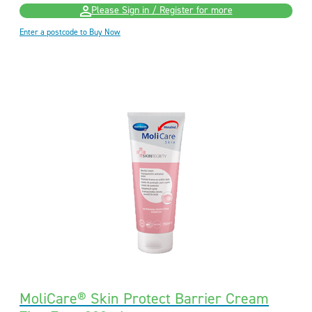
Please Sign in / Register for more
Enter a postcode to Buy Now
MoliCare® Skin Protect Barrier Cream