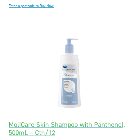
Enter a postcode to Buy Now
MoliCare Skin Shampoo with Panthenol,
500mL – Ctn/12