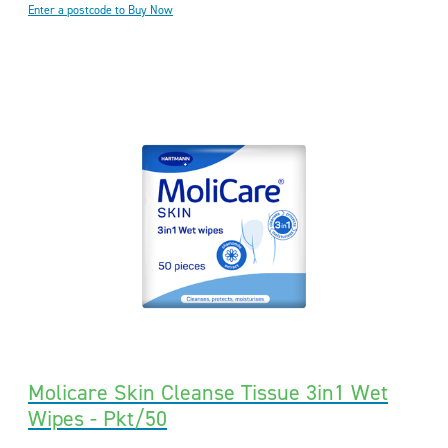
Enter a postcode to Buy Now
Molicare Skin Cleanse Tissue 3in1 Wet
Wipes - Pkt/50