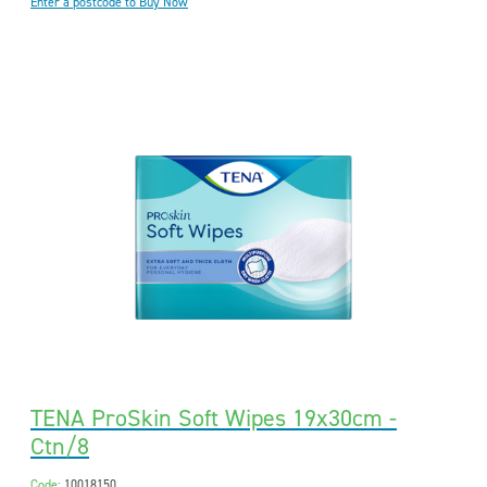
Enter a postcode to Buy Now
TENA ProSkin Soft Wipes 19x30cm -
Ctn/8
Code:
10018150