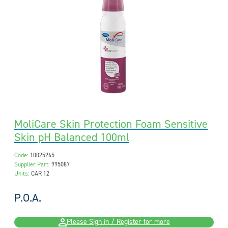
MoliCare Skin Protection Foam Sensitive
Skin pH Balanced 100ml
Code:
10025265
Supplier Part:
995087
Units:
CAR 12
P.O.A.
Please Sign in / Register for more