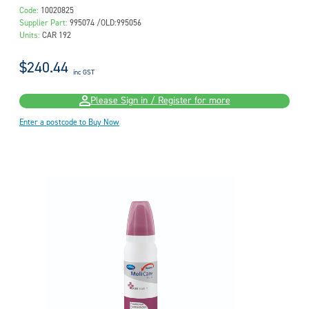
Code:
10020825
Supplier Part:
995074 /OLD:995056
Units:
CAR 192
$240.44
inc GST
Please Sign in / Register for more
Enter a postcode to Buy Now