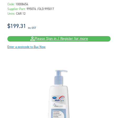
Code:
10008454
Supplier Part:
995076 /OLD:995017
Units:
CAR 12
$199.31
inc GST
Please Sign in / Register for more
Enter a postcode to Buy Now