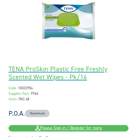
TENA ProSkin Plastic Free Freshly
Scented Wet Wipes - Pk/16
Code:
10022954
Supplier Part:
9766
Units:
PAC 48
P.O.A.
Discontinued
Please Sign in / Register for more