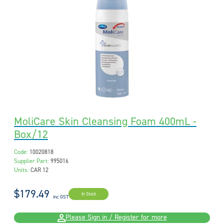
MoliCare Skin Cleansing Foam 400mL -
Box/12
Code:
10020818
Supplier Part:
995016
Units:
CAR 12
$179.49
In Stock
inc GST
Please Sign in / Register for more