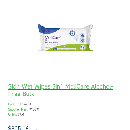
Skin Wet Wipes 3in1 MoliCare Alcohol-
Free Bulk
Code:
10026783
Supplier Part:
995097
Units:
CAR
$305.16