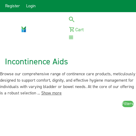
Register
Login
Cart
Menu
Incontinence Aids
Browse our comprehensive range of continence care products, meticulously
designed to support comfort, dignity, and effective hygiene management for
individuals with varying bladder or bowel needs. At the core of our offering
is a robust selection ...
Show more
Filters