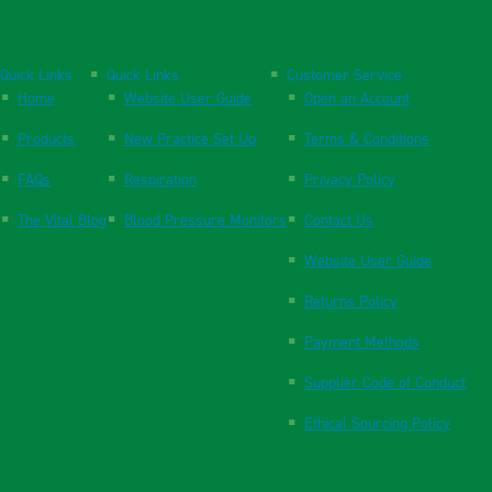
Quick Links
Quick Links
Customer Service
Home
Website User Guide
Open an Account
Products
New Practice Set Up
Terms & Conditions
FAQs
Respiration
Privacy Policy
The Vital Blog
Blood Pressure Monitors
Contact Us
Website User Guide
Returns Policy
Payment Methods
Supplier Code of Conduct
Ethical Sourcing Policy