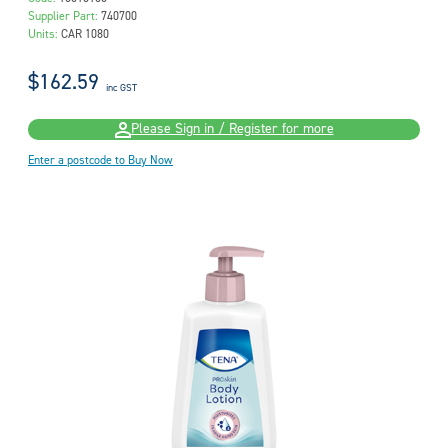
Supplier Part:
740700
Units:
CAR 1080
$162.59
inc GST
Please Sign in / Register for more
Enter a postcode to Buy Now