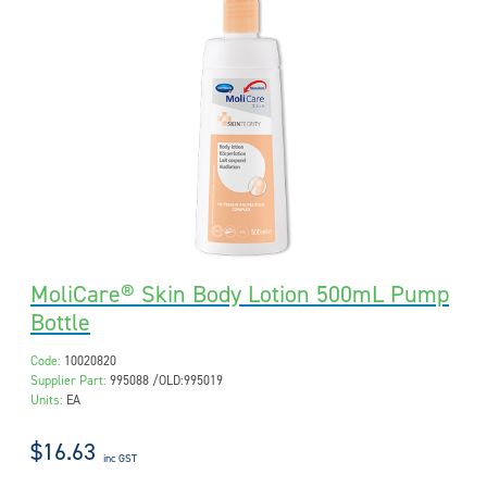
MoliCare® Skin Body Lotion 500mL Pump
Bottle
Code:
10020820
Supplier Part:
995088 /OLD:995019
Units:
EA
$16.63
inc GST