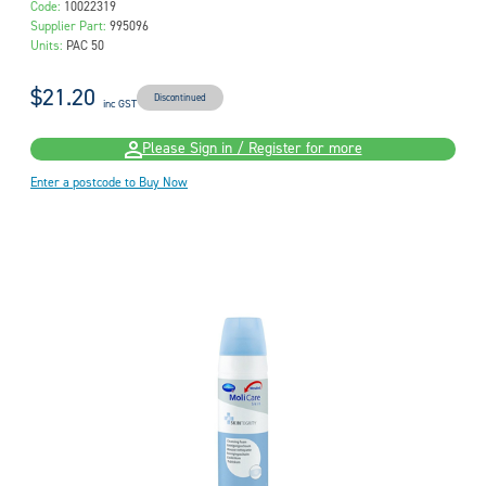
Code:
10022319
Supplier Part:
995096
Units:
PAC 50
$21.20
Discontinued
inc GST
Please Sign in / Register for more
Enter a postcode to Buy Now