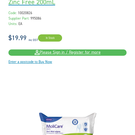
Zinc Free 200mL
Code:
10020826
Supplier Part:
995086
Units:
EA
$19.99
In Stock
inc GST
Please Sign in / Register for more
Enter a postcode to Buy Now