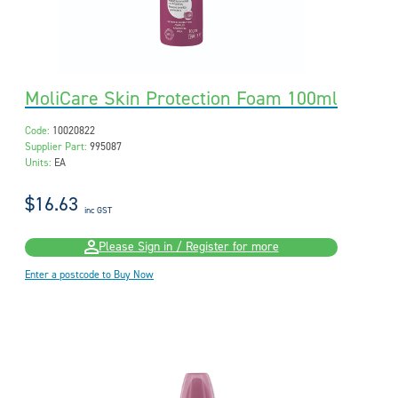
MoliCare Skin Protection Foam 100ml
Code:
10020822
Supplier Part:
995087
Units:
EA
$16.63
inc GST
Please Sign in / Register for more
Enter a postcode to Buy Now