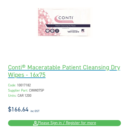
Conti® Maceratable Patient Cleansing Dry
Wipes - 16x75
Code:
10017182
Supplier Part:
CWW075P
Units:
CAR 1200
$166.64
inc GST
Please Sign in / Register for more