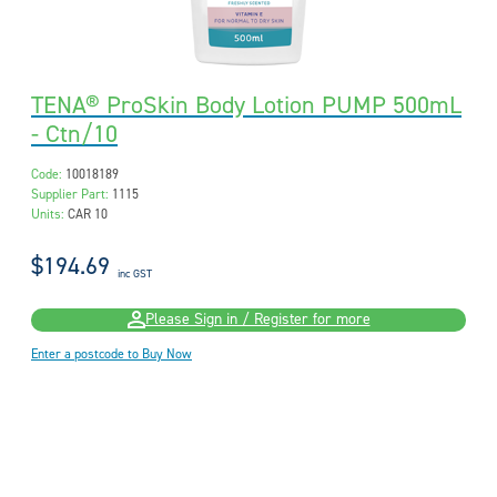
TENA® ProSkin Body Lotion PUMP 500mL
- Ctn/10
Code:
10018189
Supplier Part:
1115
Units:
CAR 10
$194.69
inc GST
Please Sign in / Register for more
Enter a postcode to Buy Now