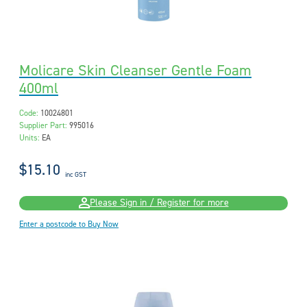
Molicare Skin Cleanser Gentle Foam
400ml
Code:
10024801
Supplier Part:
995016
Units:
EA
$15.10
inc GST
Please Sign in / Register for more
Enter a postcode to Buy Now