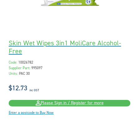
Skin Wet Wipes 3in1 MoliCare Alcohol-
Free
Code:
10026782
Supplier Part:
995097
Units:
PAC 30
$12.73
inc GST
Please Sign in / Register for more
Enter a postcode to Buy Now