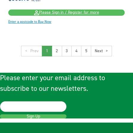
inc GST
Please Sign in / Register for more
Enter a postcode to Buy Now
<
1
2
3
4
5
>
Please enter your email address to
subscribe to our newsletters.
Sign Up