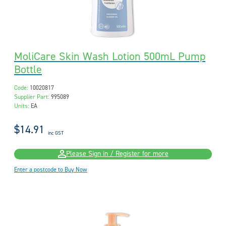
MoliCare Skin Wash Lotion 500mL Pump
Bottle
Code:
10020817
Supplier Part:
995089
Units:
EA
$14.91
inc GST
Please Sign in / Register for more
Enter a postcode to Buy Now