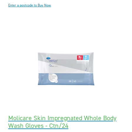
Enter a postcode to Buy Now
Molicare Skin Impregnated Whole Body
Wash Gloves - Ctn/24