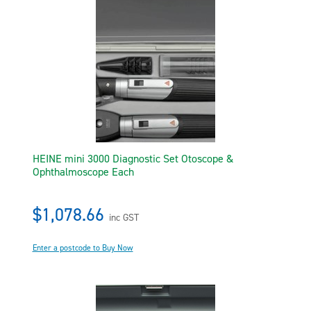
HEINE mini 3000 Diagnostic Set Otoscope &
Ophthalmoscope Each
$1,078.66
inc GST
Enter a postcode to Buy Now