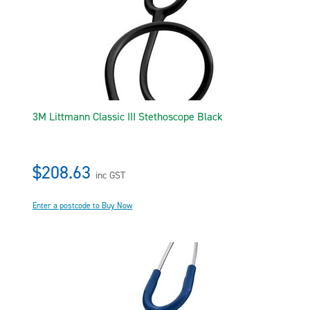
3M Littmann Classic III Stethoscope Black
$208.63
inc GST
Enter a postcode to Buy Now