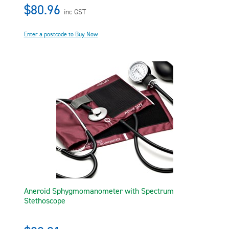
$80.96
inc GST
Enter a postcode to Buy Now
Aneroid Sphygmomanometer with Spectrum
Stethoscope