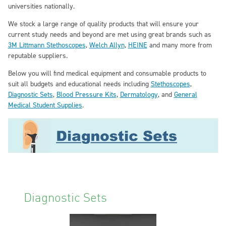
universities nationally.
We stock a large range of quality products that will ensure your
current study needs and beyond are met using great brands such as
3M Littmann Stethoscopes
,
Welch Allyn
,
HEINE
and many more from
reputable suppliers.
Below you will find medical equipment and consumable products to
suit all budgets and educational needs including
Stethoscopes
,
Diagnostic Sets
,
Blood Pressure Kits
,
Dermatology
, and
General
Medical Student Supplies
.
Diagnostic Sets