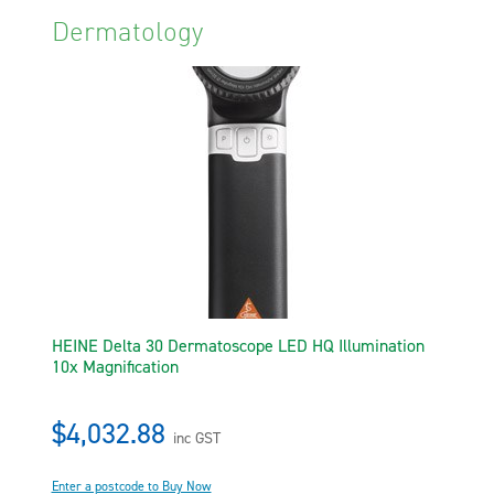
Dermatology
HEINE Delta 30 Dermatoscope LED HQ Illumination
10x Magnification
$4,032.88
inc GST
Enter a postcode to Buy Now