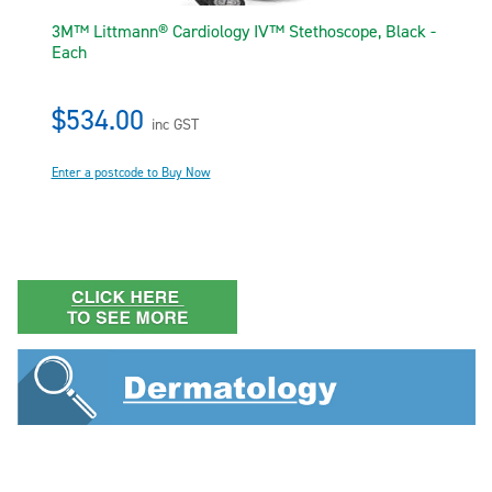
3M™ Littmann® Cardiology IV™ Stethoscope, Black -
Each
$534.00
inc GST
Enter a postcode to Buy Now