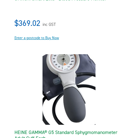
$369.02
inc GST
Enter a postcode to Buy Now
HEINE GAMMA® G5 Standard Sphygmomanometer