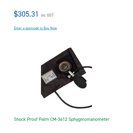
$305.31
inc GST
Enter a postcode to Buy Now
Shock Proof Palm CM-3412 Sphygmomanometer