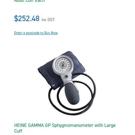
Adult Cuff Each
$252.48
inc GST
Enter a postcode to Buy Now
HEINE GAMMA GP Sphygmomanometer with Large
Cuff