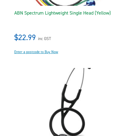
ABN Spectrum Lightweight Single Head (Yellow)
$22.99
inc GST
Enter a postcode to Buy Now