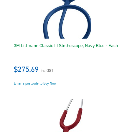
3M Littmann Classic III Stethoscope, Navy Blue - Each
$275.69
inc GST
Enter a postcode to Buy Now