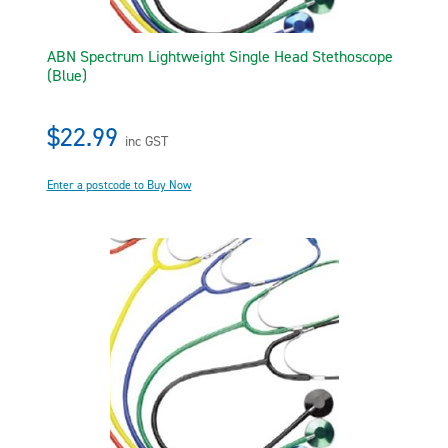
ABN Spectrum Lightweight Single Head Stethoscope
(Blue)
$22.99
inc GST
Enter a postcode to Buy Now