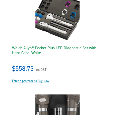
Welch Allyn® Pocket Plus LED Diagnostic Set with
Hard Case, White
$558.73
inc GST
Enter a postcode to Buy Now