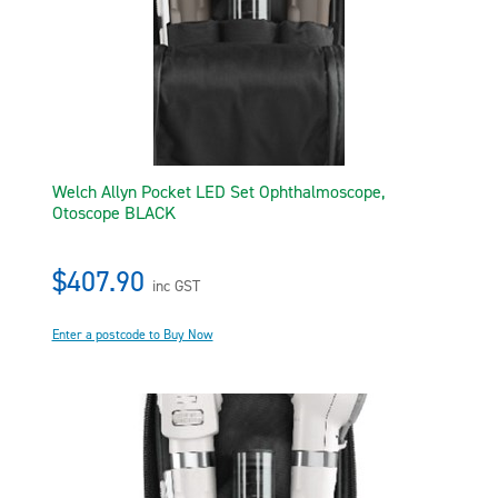
Welch Allyn Pocket LED Set Ophthalmoscope,
Otoscope BLACK
$407.90
inc GST
Enter a postcode to Buy Now