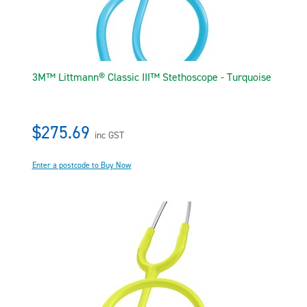
3M™ Littmann® Classic III™ Stethoscope - Turquoise
$275.69
inc GST
Enter a postcode to Buy Now