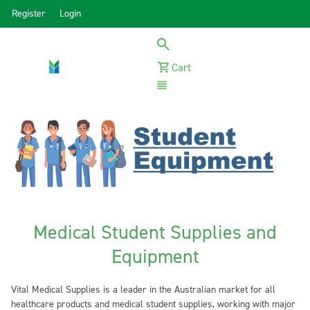
Register
Login
Cart
Menu
Medical Student Supplies and
Equipment
Vital Medical Supplies is a leader in the Australian market for all
healthcare products and medical student supplies, working with major