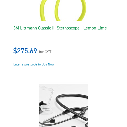
3M Littmann Classic III Stethoscope - Lemon-Lime
$275.69
inc GST
Enter a postcode to Buy Now