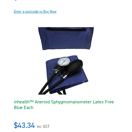
Enter a postcode to Buy Now
inhealth™ Aneroid Sphygmomanometer Latex Free
Blue Each
$43.34
inc GST