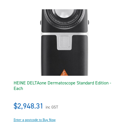
HEINE DELTAone Dermatoscope Standard Edition -
Each
$2,948.31
inc GST
Enter a postcode to Buy Now