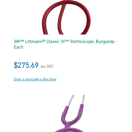
3M™ Littmann® Classic III™ Stethoscope, Burgundy -
Each
$275.69
inc GST
Enter a postcode to Buy Now