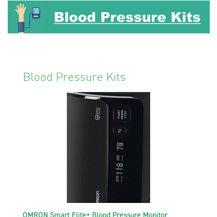
Blood Pressure Kits
OMRON Smart Elite+ Blood Pressure Monitor