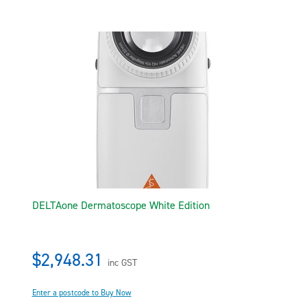
DELTAone Dermatoscope White Edition
$2,948.31
inc GST
Enter a postcode to Buy Now