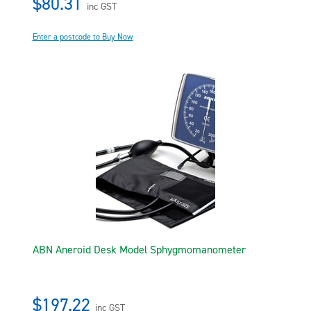
$80.31
inc GST
Enter a postcode to Buy Now
ABN Aneroid Desk Model Sphygmomanometer
$197.22
inc GST