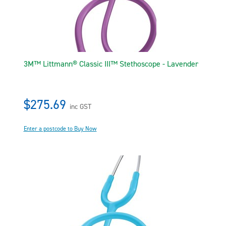
3M™ Littmann® Classic III™ Stethoscope - Lavender
$275.69
inc GST
Enter a postcode to Buy Now