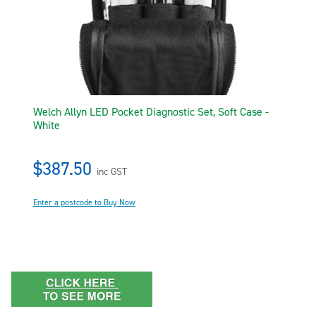
Welch Allyn LED Pocket Diagnostic Set, Soft Case -
White
$387.50
inc GST
Enter a postcode to Buy Now