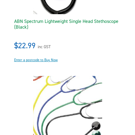
ABN Spectrum Lightweight Single Head Stethoscope
(Black)
$22.99
inc GST
Enter a postcode to Buy Now