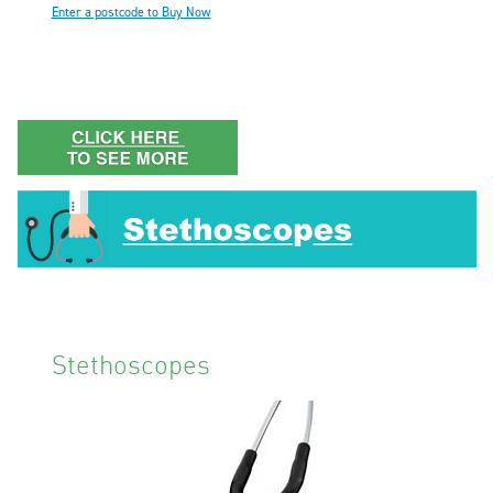
Enter a postcode to Buy Now
Stethoscopes