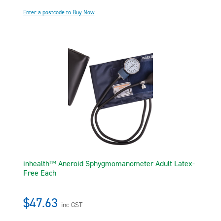
Enter a postcode to Buy Now
inhealth™ Aneroid Sphygmomanometer Adult Latex-
Free Each
$47.63
inc GST