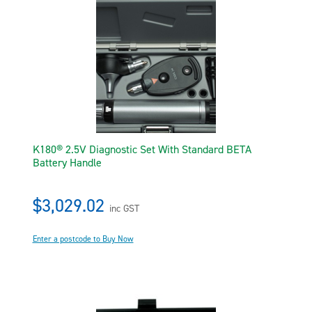
K180® 2.5V Diagnostic Set With Standard BETA
Battery Handle
$3,029.02
inc GST
Enter a postcode to Buy Now