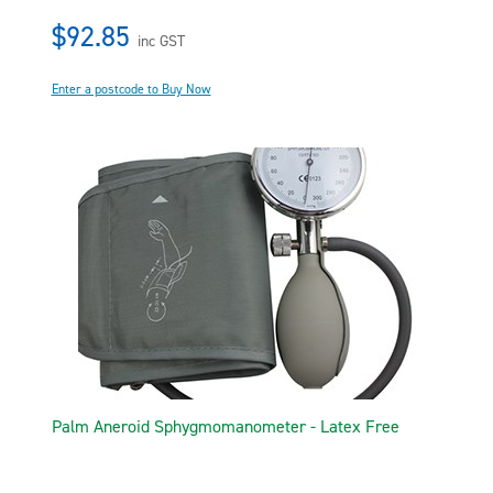
$92.85
inc GST
Enter a postcode to Buy Now
Palm Aneroid Sphygmomanometer - Latex Free