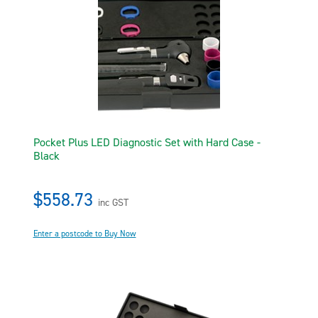
Pocket Plus LED Diagnostic Set with Hard Case -
Black
$558.73
inc GST
Enter a postcode to Buy Now