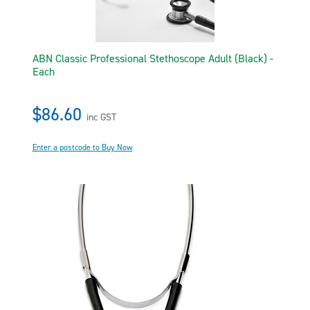
ABN Classic Professional Stethoscope Adult (Black) -
Each
$86.60
inc GST
Enter a postcode to Buy Now