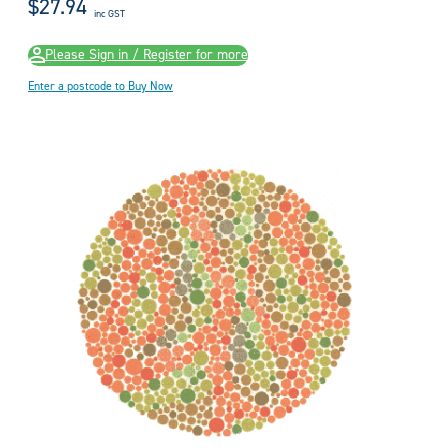
$27.94
inc GST
Please Sign in / Register for more
Enter a postcode to Buy Now