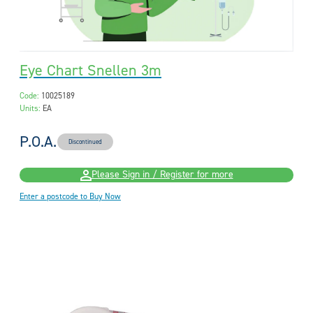
Eye Chart Snellen 3m
Code:
10025189
Units:
EA
P.O.A.
Discontinued
Please Sign in / Register for more
Enter a postcode to Buy Now