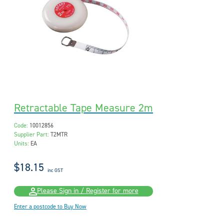
Retractable Tape Measure 2m
Code:
10012856
Supplier Part:
T2MTR
Units:
EA
$18.15
inc GST
Please Sign in / Register for more
Enter a postcode to Buy Now