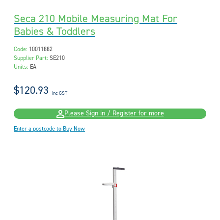
Seca 210 Mobile Measuring Mat For
Babies & Toddlers
Code:
10011882
Supplier Part:
SE210
Units:
EA
$120.93
inc GST
Please Sign in / Register for more
Enter a postcode to Buy Now