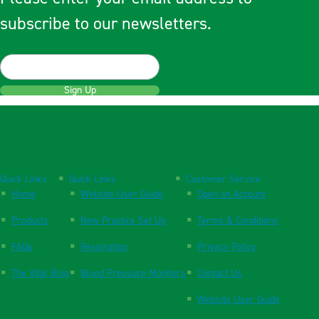
subscribe to our newsletters.
Sign Up
Quick Links
Quick Links
Customer Service
Home
Website User Guide
Open an Account
Products
New Practice Set Up
Terms & Conditions
FAQs
Respiration
Privacy Policy
The Vital Blog
Blood Pressure Monitors
Contact Us
Website User Guide