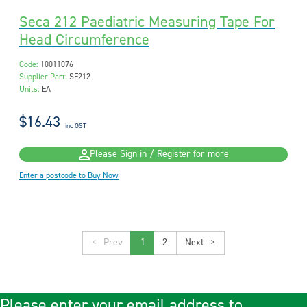
Seca 212 Paediatric Measuring Tape For
Head Circumference
Code:
10011076
Supplier Part:
SE212
Units:
EA
$16.43
inc GST
Please Sign in / Register for more
Enter a postcode to Buy Now
<
1
2
>
Please enter your email address to