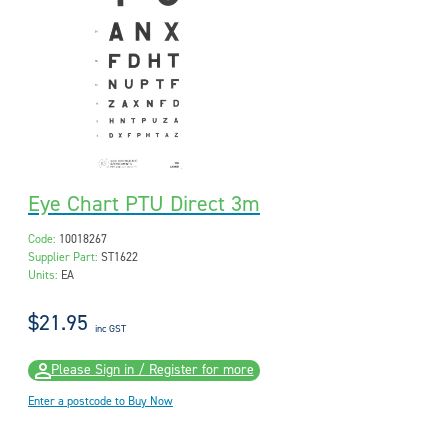
Eye Chart PTU Direct 3m
Code:
10018267
Supplier Part:
ST1622
Units:
EA
$21.95
inc GST
Please Sign in / Register for more
Enter a postcode to Buy Now