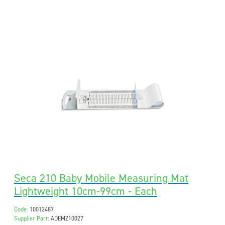
Seca 210 Baby Mobile Measuring Mat
Lightweight 10cm-99cm - Each
Code:
10012487
Supplier Part:
ADEMZ10027