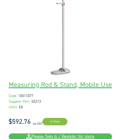
Measuring Rod & Stand, Mobile Use
Code:
10011077
Supplier Part:
SE213
Units:
EA
$592.76
In Stock
inc GST
Please Sign in / Register for more