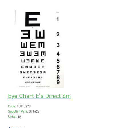
Eye Chart E’s Direct 6m
Code:
10018270
Supplier Part:
ST1628
Units:
EA