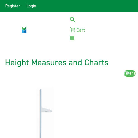
Register
Login
Cart
Menu
Height Measures and Charts
Filters