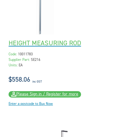
HEIGHT MEASURING ROD
Code:
10011783
Supplier Part:
SE216
Units:
EA
$558.06
inc GST
Please Sign in / Register for more
Enter a postcode to Buy Now