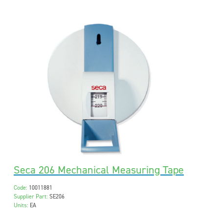
Seca 206 Mechanical Measuring Tape
Code:
10011881
Supplier Part:
SE206
Units:
EA