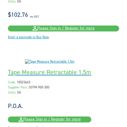
Units:
EA
$102.76
inc GST
Please Sign in / Register for more
Enter a postcode to Buy Now
Tape Measure Retractable 1.5m
Code:
10023663
Supplier Part:
SGTM-900-300
Units:
EA
P.O.A.
Please Sign in / Register for more