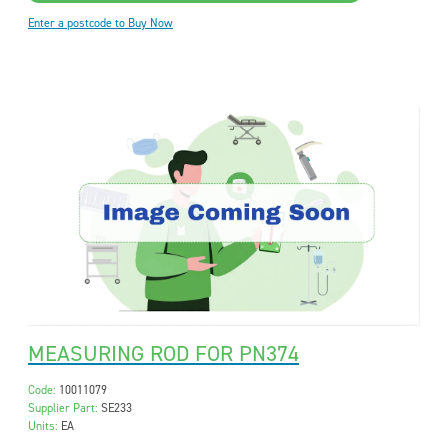
Enter a postcode to Buy Now
MEASURING ROD FOR PN374
Code:
10011079
Supplier Part:
SE233
Units:
EA