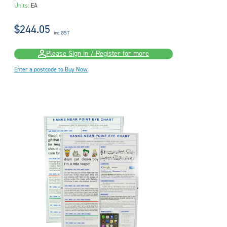
Units:
EA
$244.05
inc GST
Please Sign in / Register for more
Enter a postcode to Buy Now