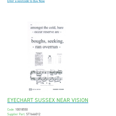
Enter a postcode to Buy Now
EYECHART SUSSEX NEAR VISION
Code:
10018550
Supplier Part:
ST1646012