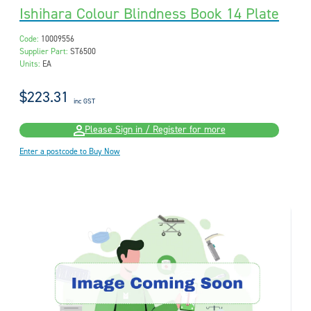
Ishihara Colour Blindness Book 14 Plate
Code:
10009556
Supplier Part:
ST6500
Units:
EA
$223.31
inc GST
Please Sign in / Register for more
Enter a postcode to Buy Now