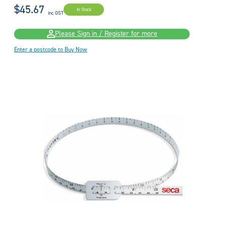
$45.67
In Stock
inc GST
Please Sign in / Register for more
Enter a postcode to Buy Now