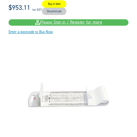
Buy in Item
$953.11
inc GST
Discontinued
Please Sign in / Register for more
Enter a postcode to Buy Now