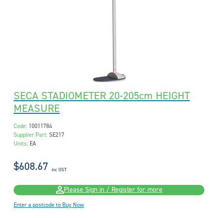
SECA STADIOMETER 20-205cm HEIGHT
MEASURE
Code:
10011784
Supplier Part:
SE217
Units:
EA
$608.67
inc GST
Please Sign in / Register for more
Enter a postcode to Buy Now