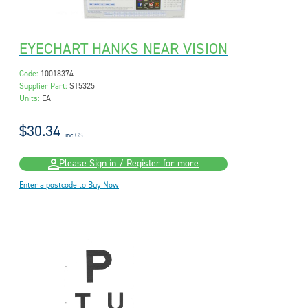
EYECHART HANKS NEAR VISION
Code:
10018374
Supplier Part:
ST5325
Units:
EA
$30.34
inc GST
Please Sign in / Register for more
Enter a postcode to Buy Now