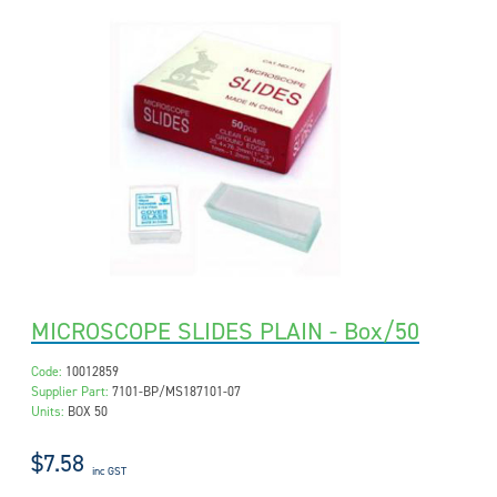
MICROSCOPE SLIDES PLAIN - Box/50
Code:
10012859
Supplier Part:
7101-BP/MS187101-07
Units:
BOX 50
$7.58
inc GST