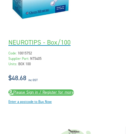
NEUROTIPS - Box/100
Code:
10015752
Supplier Part:
NT5405
Units:
BOX 100
$48.68
inc GST
Please Sign in / Register for more
Enter a postcode to Buy Now