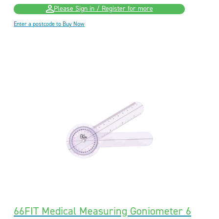
Please Sign in / Register for more
Enter a postcode to Buy Now
66FIT Medical Measuring Goniometer 6