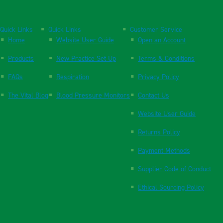
Quick Links
Quick Links
Customer Service
Home
Website User Guide
Open an Account
Products
New Practice Set Up
Terms & Conditions
FAQs
Respiration
Privacy Policy
The Vital Blog
Blood Pressure Monitors
Contact Us
Website User Guide
Returns Policy
Payment Methods
Supplier Code of Conduct
Ethical Sourcing Policy