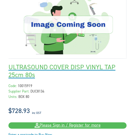
ULTRASOUND COVER DISP VINYL TAP
25cm 80s
Code:
10015919
Supplier Part:
DUC8134
Units:
BOX 80
$728.93
inc GST
Please Sign in / Register for more
Enter a postcode to Buy Now