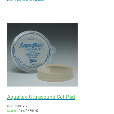
Aquaflex Ultrasound Gel Pad
Code:
10011917
Supplier Part:
PKR04-02