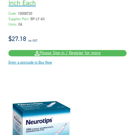
Inch Each
Code:
10008720
Supplier Part:
BP-LY-6G
Units:
EA
$27.18
inc GST
Please Sign in / Register for more
Enter a postcode to Buy Now