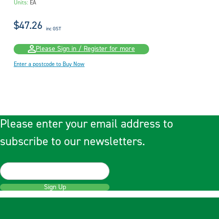
Units:
EA
$47.26
inc GST
Please Sign in / Register for more
Enter a postcode to Buy Now
Please enter your email address to
subscribe to our newsletters.
Sign Up