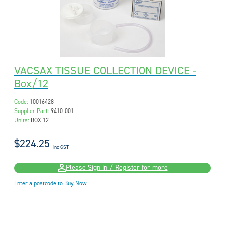
VACSAX TISSUE COLLECTION DEVICE -
Box/12
Code:
10016428
Supplier Part:
9410-001
Units:
BOX 12
$224.25
inc GST
Please Sign in / Register for more
Enter a postcode to Buy Now