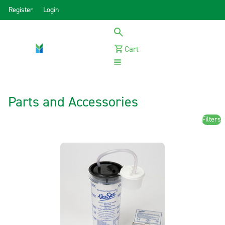
Register
Login
Cart
Menu
Parts and Accessories
Filters