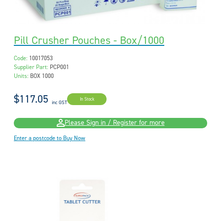
Pill Crusher Pouches - Box/1000
Code:
10017053
Supplier Part:
PCP001
Units:
BOX 1000
$117.05
In Stock
inc GST
Please Sign in / Register for more
Enter a postcode to Buy Now