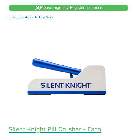
Please Sign in / Register for more
Enter a postcode to Buy Now
Silent Knight Pill Crusher - Each