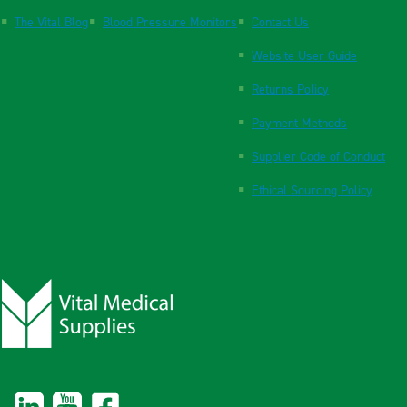
The Vital Blog
Blood Pressure Monitors
Contact Us
Website User Guide
Returns Policy
Payment Methods
Supplier Code of Conduct
Ethical Sourcing Policy