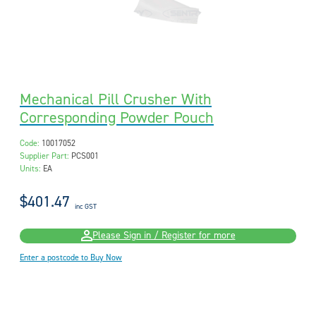
Mechanical Pill Crusher With
Corresponding Powder Pouch
Code:
10017052
Supplier Part:
PCS001
Units:
EA
$401.47
inc GST
Please Sign in / Register for more
Enter a postcode to Buy Now