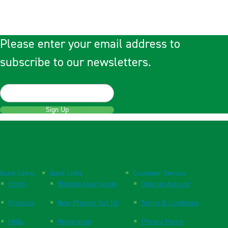
Please enter your email address to
subscribe to our newsletters.
Sign Up
Quick Links
Quick Links
Customer Service
Home
Website User Guide
Open an Account
Products
New Practice Set Up
Terms & Conditions
FAQs
Respiration
Privacy Policy