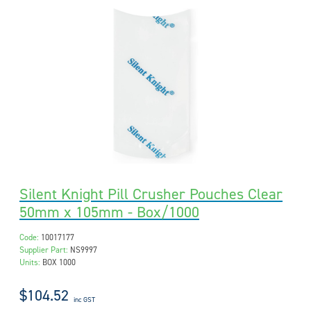
Silent Knight Pill Crusher Pouches Clear
50mm x 105mm - Box/1000
Code:
10017177
Supplier Part:
NS9997
Units:
BOX 1000
$104.52
inc GST