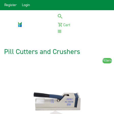
Register
Login
Cart
Menu
Pill Cutters and Crushers
Filters