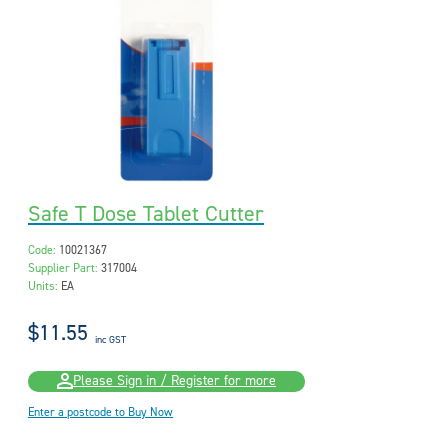
Safe T Dose Tablet Cutter
Code:
10021367
Supplier Part:
317004
Units:
EA
$11.55
inc GST
Please Sign in / Register for more
Enter a postcode to Buy Now