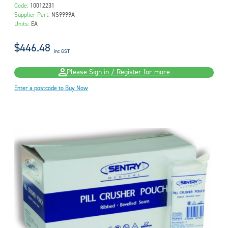
Code:
10012231
Supplier Part:
NS9999A
Units:
EA
$446.48
inc GST
Please Sign in / Register for more
Enter a postcode to Buy Now