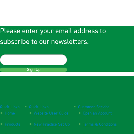
Please enter your email address to
subscribe to our newsletters.
Sign Up
Quick Links
Quick Links
Customer Service
Home
Website User Guide
Open an Account
Products
New Practice Set Up
Terms & Conditions