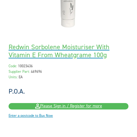
Redwin Sorbolene Moisturiser With
Vitamin E From Wheatgrame 100g
Code:
10023436
Supplier Part:
469696
Units:
EA
P.O.A.
Please Sign in / Register for more
Enter a postcode to Buy Now