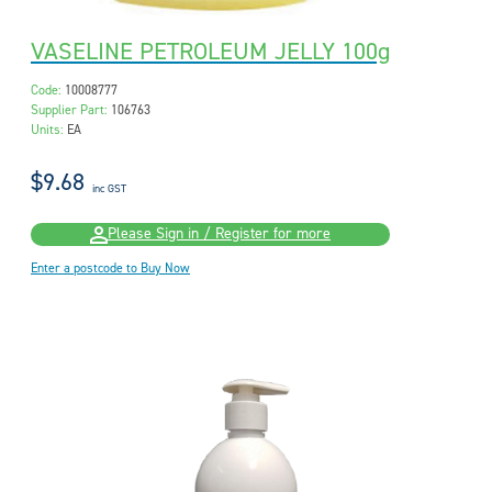
VASELINE PETROLEUM JELLY 100g
Code:
10008777
Supplier Part:
106763
Units:
EA
$9.68
inc GST
Please Sign in / Register for more
Enter a postcode to Buy Now