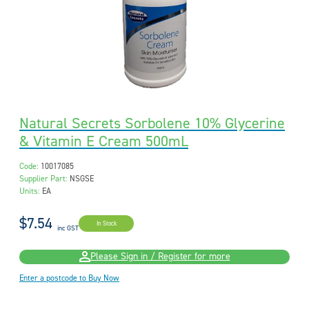
Natural Secrets Sorbolene 10% Glycerine
& Vitamin E Cream 500mL
Code:
10017085
Supplier Part:
NSGSE
Units:
EA
$7.54
In Stock
inc GST
Please Sign in / Register for more
Enter a postcode to Buy Now