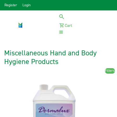
Register
Login
Cart
Menu
Miscellaneous Hand and Body
Hygiene Products
Filters