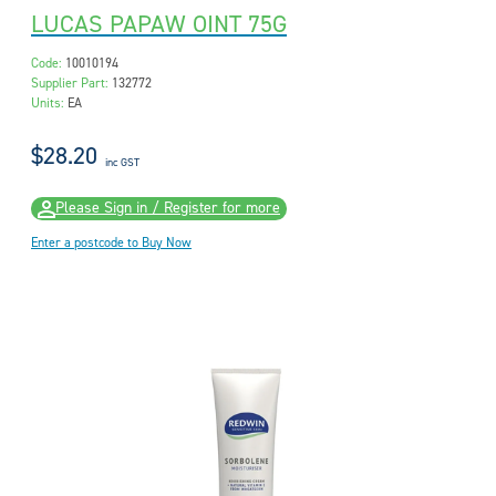
LUCAS PAPAW OINT 75G
Code:
10010194
Supplier Part:
132772
Units:
EA
$28.20
inc GST
Please Sign in / Register for more
Enter a postcode to Buy Now