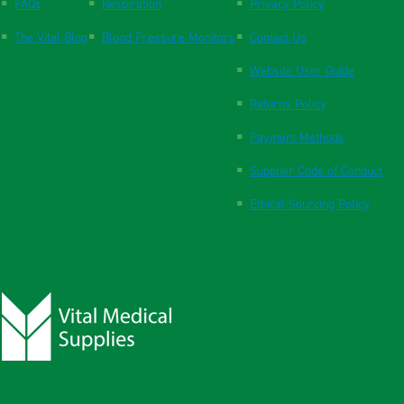
FAQs
Respiration
Privacy Policy
The Vital Blog
Blood Pressure Monitors
Contact Us
Website User Guide
Returns Policy
Payment Methods
Supplier Code of Conduct
Ethical Sourcing Policy