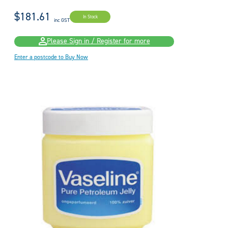
$181.61
In Stock
inc GST
Please Sign in / Register for more
Enter a postcode to Buy Now