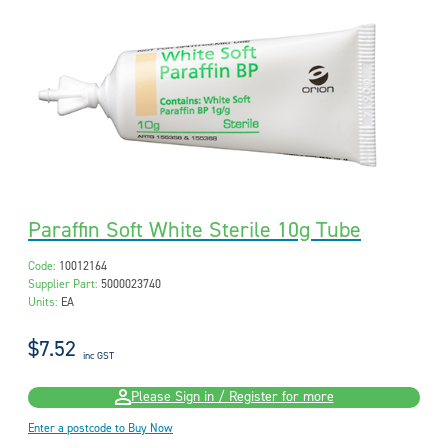
Paraffin Soft White Sterile 10g Tube
Code:
10012164
Supplier Part:
5000023740
Units:
EA
$7.52
inc GST
Please Sign in / Register for more
Enter a postcode to Buy Now