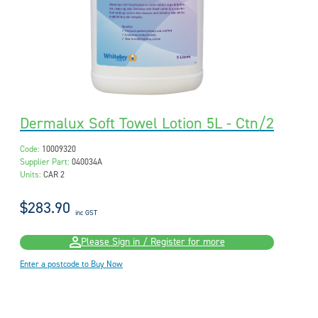
Dermalux Soft Towel Lotion 5L - Ctn/2
Code:
10009320
Supplier Part:
040034A
Units:
CAR 2
$283.90
inc GST
Please Sign in / Register for more
Enter a postcode to Buy Now