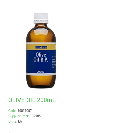
OLIVE OIL 200mL
Code:
10011007
Supplier Part:
132985
Units:
EA