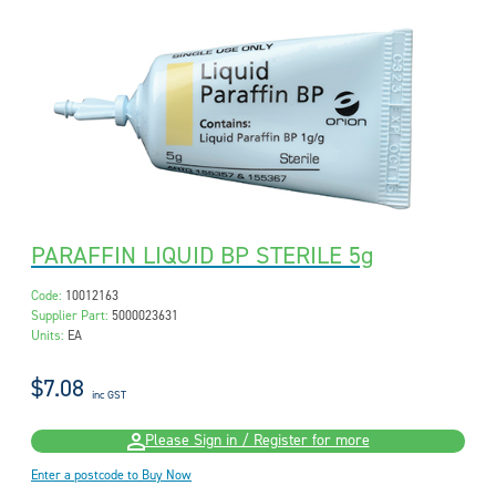
PARAFFIN LIQUID BP STERILE 5g
Code:
10012163
Supplier Part:
5000023631
Units:
EA
$7.08
inc GST
Please Sign in / Register for more
Enter a postcode to Buy Now