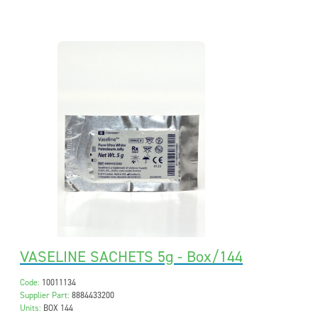
VASELINE SACHETS 5g - Box/144
Code:
10011134
Supplier Part:
8884433200
Units:
BOX 144