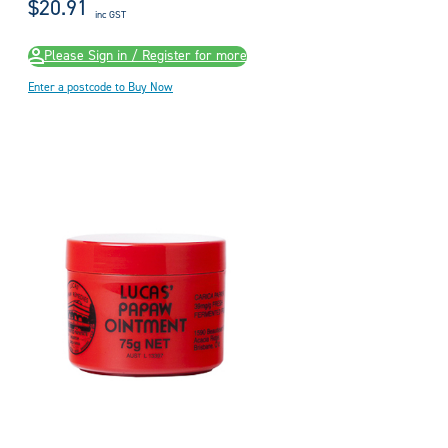
$20.91
inc GST
Please Sign in / Register for more
Enter a postcode to Buy Now