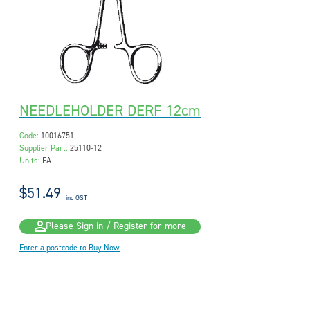
NEEDLEHOLDER DERF 12cm
Code:
10016751
Supplier Part:
25110-12
Units:
EA
$51.49
inc GST
Please Sign in / Register for more
Enter a postcode to Buy Now