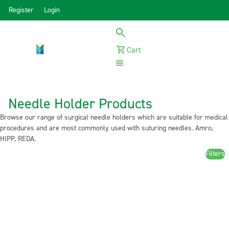
Register
Login
Cart
Menu
Needle Holder Products
Browse our range of surgical needle holders which are suitable for medical
procedures and are most commonly used with suturing needles. Amro,
HIPP, REDA.
Filters