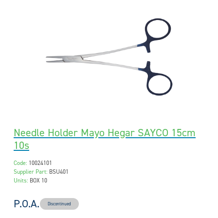
Needle Holder Mayo Hegar SAYCO 15cm
10s
Code:
10024101
Supplier Part:
BSU401
Units:
BOX 10
P.O.A.
Discontinued