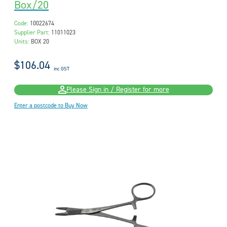
Box/20
Code:
10022674
Supplier Part:
11011023
Units:
BOX 20
$106.04
inc GST
Please Sign in / Register for more
Enter a postcode to Buy Now