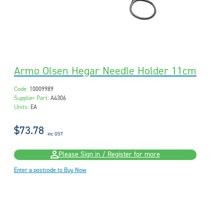
Armo Olsen Hegar Needle Holder 11cm
Code:
10009989
Supplier Part:
A4306
Units:
EA
$73.78
inc GST
Please Sign in / Register for more
Enter a postcode to Buy Now