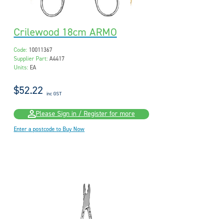
Crilewood 18cm ARMO
Code:
10011367
Supplier Part:
A4417
Units:
EA
$52.22
inc GST
Please Sign in / Register for more
Enter a postcode to Buy Now