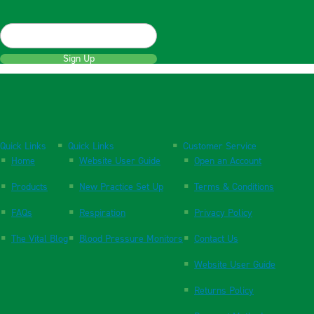
Sign Up
Quick Links
Quick Links
Customer Service
Home
Website User Guide
Open an Account
Products
New Practice Set Up
Terms & Conditions
FAQs
Respiration
Privacy Policy
The Vital Blog
Blood Pressure Monitors
Contact Us
Website User Guide
Returns Policy