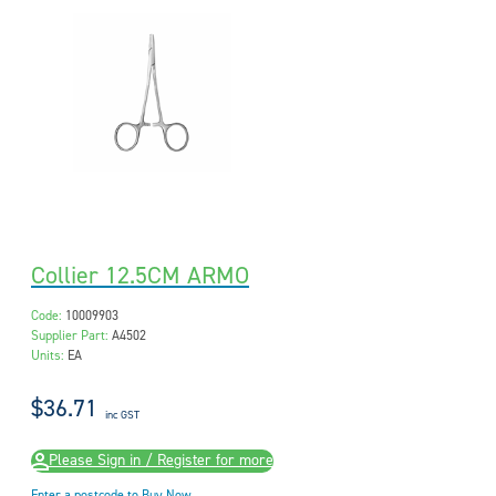
Collier 12.5CM ARMO
Code:
10009903
Supplier Part:
A4502
Units:
EA
$36.71
inc GST
Please Sign in / Register for more
Enter a postcode to Buy Now