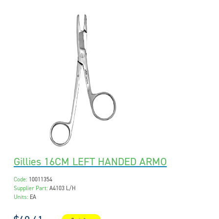
Gillies 16CM LEFT HANDED ARMO
Code:
10011354
Supplier Part:
A4103 L/H
Units:
EA