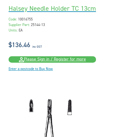
Halsey Needle Holder TC 13cm
Code:
10016755
Supplier Part:
25144-13
Units:
EA
$136.46
inc GST
Please Sign in / Register for more
Enter a postcode to Buy Now