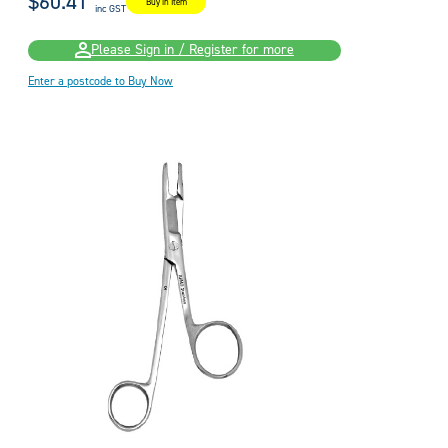
$60.41
Buy in Item
inc GST
Please Sign in / Register for more
Enter a postcode to Buy Now