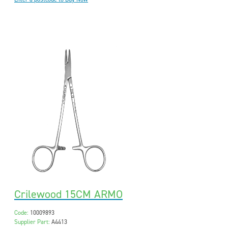
Crilewood 15CM ARMO
Code:
10009893
Supplier Part:
A4413