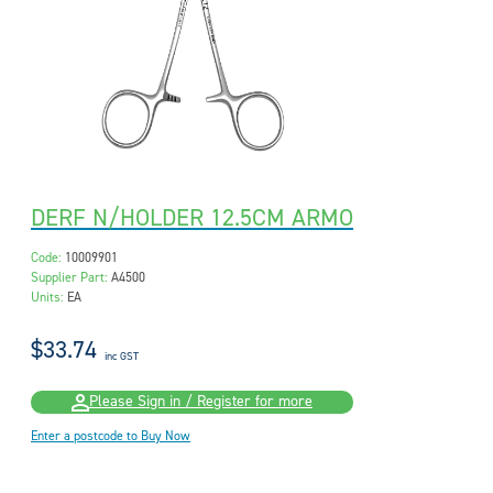
DERF N/HOLDER 12.5CM ARMO
Code:
10009901
Supplier Part:
A4500
Units:
EA
$33.74
inc GST
Please Sign in / Register for more
Enter a postcode to Buy Now