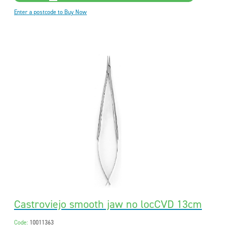
Enter a postcode to Buy Now
Castroviejo smooth jaw no locCVD 13cm
Code:
10011363