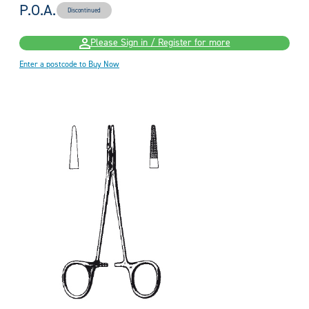
P.O.A.
Discontinued
Please Sign in / Register for more
Enter a postcode to Buy Now