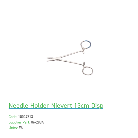
Needle Holder Nievert 13cm Disp
Code:
10024713
Supplier Part:
06-288A
Units:
EA