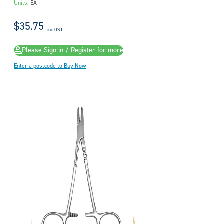
Units:
EA
$35.75
inc GST
Please Sign in / Register for more
Enter a postcode to Buy Now