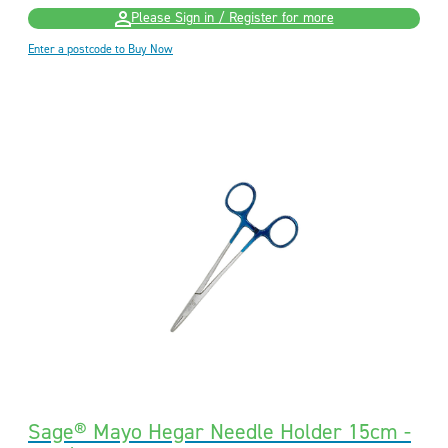
Please Sign in / Register for more
Enter a postcode to Buy Now
Sage® Mayo Hegar Needle Holder 15cm -