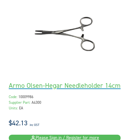
Armo Olsen-Hegar Needleholder 14cm
Code:
10009986
Supplier Part:
A4300
Units:
EA
$42.13
inc GST
Please Sign in / Register for more