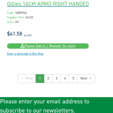
Gillies 16CM ARMO RIGHT HANDED
Code:
10009962
Supplier Part:
A4102
Units:
EA
$41.58
inc GST
Please Sign in / Register for more
Enter a postcode to Buy Now
<
1
2
3
4
5
>
Please enter your email address to
subscribe to our newsletters.