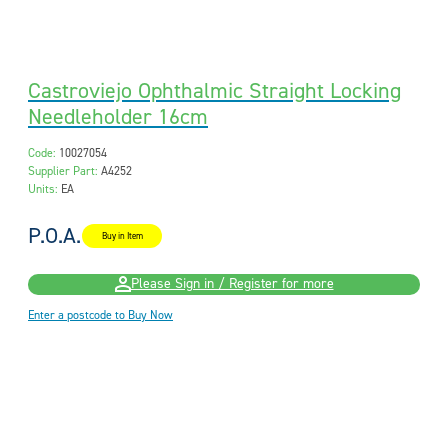
Castroviejo Ophthalmic Straight Locking
Needleholder 16cm
Code:
10027054
Supplier Part:
A4252
Units:
EA
P.O.A.
Buy in Item
Please Sign in / Register for more
Enter a postcode to Buy Now