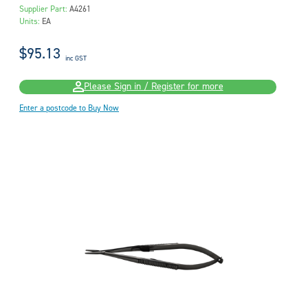
Supplier Part:
A4261
Units:
EA
$95.13
inc GST
Please Sign in / Register for more
Enter a postcode to Buy Now