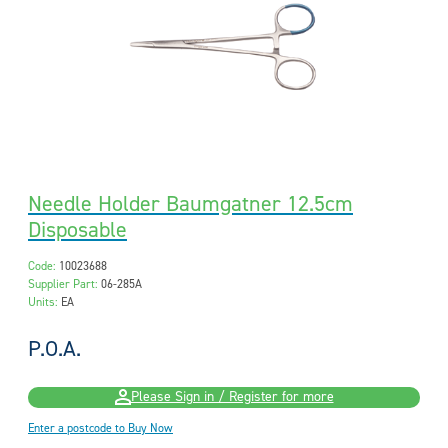
Needle Holder Baumgatner 12.5cm
Disposable
Code:
10023688
Supplier Part:
06-285A
Units:
EA
P.O.A.
Please Sign in / Register for more
Enter a postcode to Buy Now