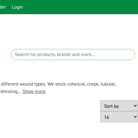
ter
Login
ifferent wound types. We stock cohesive, crepe, tubular,
dressing...
Show more
Page Size