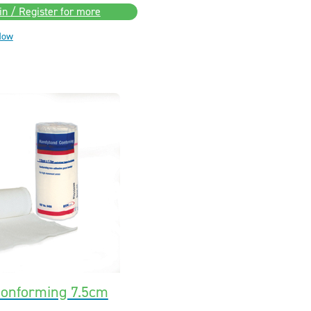
in / Register for more
Now
onforming 7.5cm