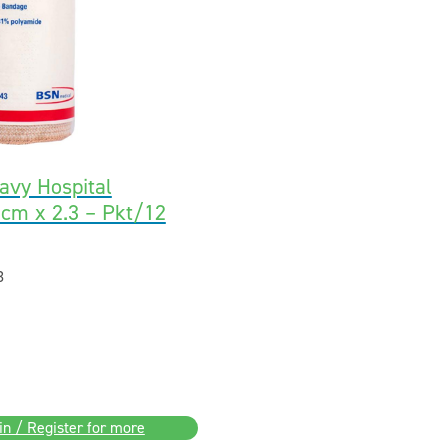
avy Hospital
cm x 2.3 – Pkt/12
3
in / Register for more