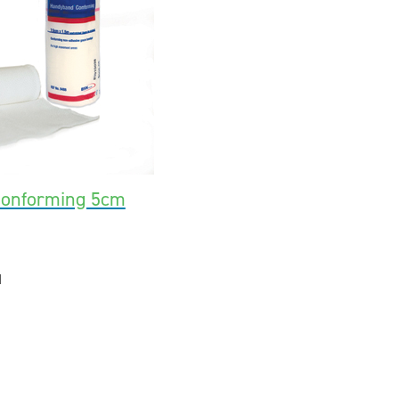
Conforming 5cm
1