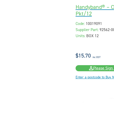
Handyband® – C
Pkt/12
Code:
10019091
Supplier Part:
92562-0
Units:
BOX 12
$15.70
inc GST
Please Sign 
Enter a postcode to Buy 