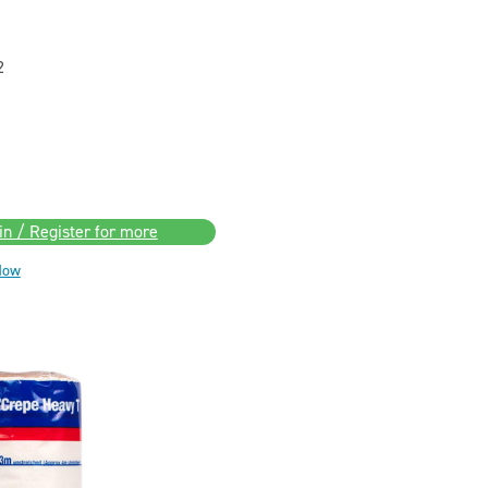
2
in / Register for more
Now