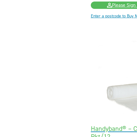
Please Sign 
Enter a postcode to Buy 
Handyband® – C
Pkt/12