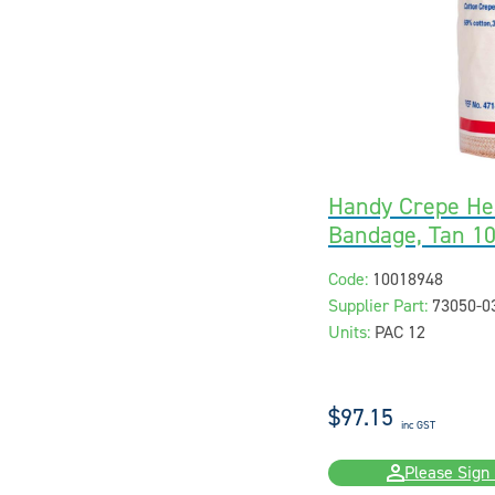
Handy Crepe He
Bandage, Tan 10
Code:
10018948
Supplier Part:
73050-0
Units:
PAC 12
$97.15
inc GST
Please Sign 