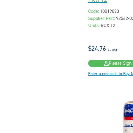
Code:
10019093
Supplier Part:
92562-0
Units:
BOX 12
$24.76
inc GST
Please Sign 
Enter a postcode to Buy 