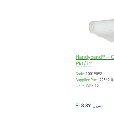
Handyband® – 
Pkt/12
Code:
10019092
Supplier Part:
92562-0
Units:
BOX 12
$18.39
inc GST