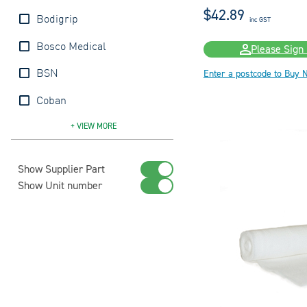
$42.89
Bodigrip
inc GST
Bosco Medical
Please Sign 
Enter a postcode to Buy 
BSN
Coban
Comprilan
Coolfast
Coolgrip
Co-Plus
CoWrap
CoWrap
Defries
Easifix
Elastolite
Handyband
Handycrepe
Handygauze
Jobst
Lymphlex
Medicrepe
Molnlycke
Multicrepe
Peha-Haft
Primaband
Primacrepe
Primagauze
Profore
Puetterbinde
S+M
Sage
Sentry
Surepress
Surgifix
Tensocrepe
Tensogrip
Tubifast
Tubigrip
Tubon
+ VIEW
MORE
Show Supplier Part
Show Unit number