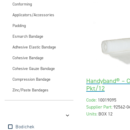
Conforming
Applicators/Accessories
Padding
Esmarch Bandage
Adhesive Elastic Bandage
Cohesive Bandage
Cohesive Gauze Bandage
Compression Bandage
Handyband® – 
Pkt/12
Zinc/Paste Bandages
Code:
10019095
Supplier Part:
92562-0
Units:
BOX 12
Brands
Bodichek