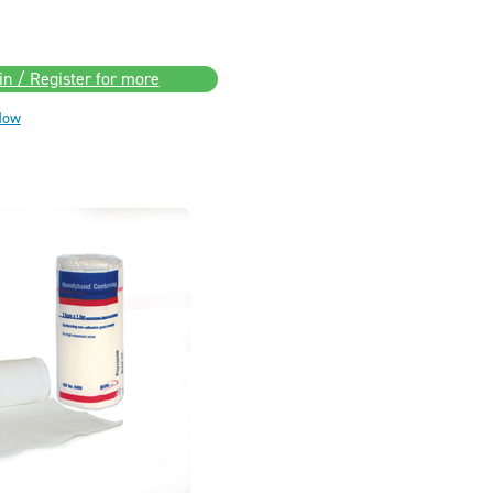
in / Register for more
Now