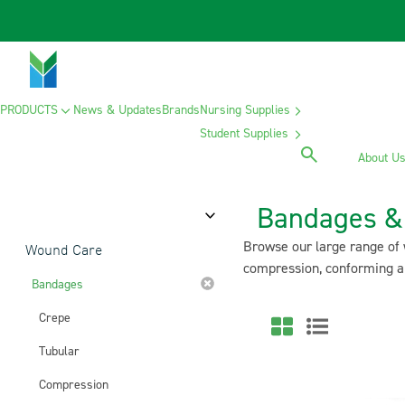
PRODUCTS
News & Updates
Brands
Nursing Supplies
Student Supplies
About U
Bandages & 
Category
Browse our large range of 
Wound Care
compression, conforming an
Bandages
Crepe
Tubular
Compression