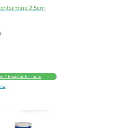
onforming 2.5cm
0
in / Register for more
Now