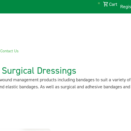
Cart
Regis
s
Contact Us
Surgical Dressings
wound management products including bandages to suit a variety of d
d elastic bandages. As well as surgical and adhesive bandages and 