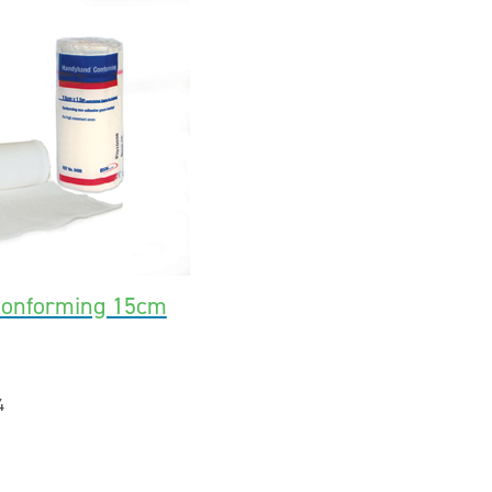
Conforming 15cm
4