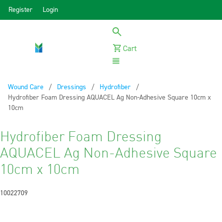
Register
Login
Cart
Menu
Wound Care
Dressings
Hydrofiber
Current:
Hydrofiber Foam Dressing AQUACEL Ag Non-Adhesive Square 10cm x
10cm
Hydrofiber Foam Dressing
AQUACEL Ag Non-Adhesive Square
10cm x 10cm
10022709