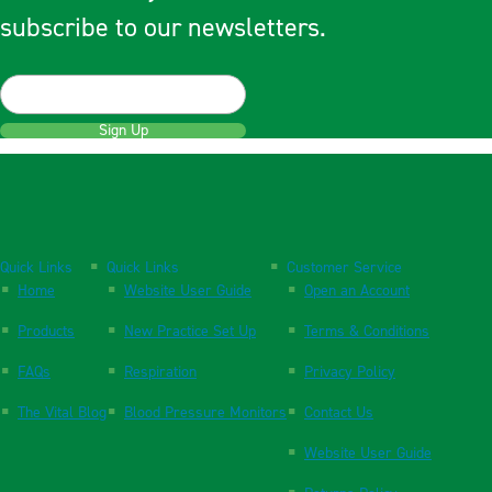
subscribe to our newsletters.
Sign Up
Quick Links
Quick Links
Customer Service
Home
Website User Guide
Open an Account
Products
New Practice Set Up
Terms & Conditions
FAQs
Respiration
Privacy Policy
The Vital Blog
Blood Pressure Monitors
Contact Us
Website User Guide