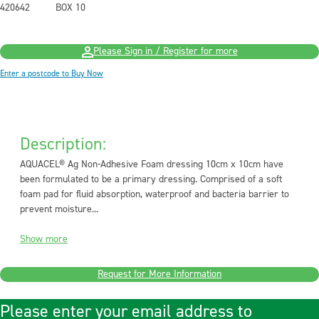
420642
BOX 10
Please Sign in / Register for more
Enter a postcode to Buy Now
Description:
AQUACEL® Ag Non-Adhesive Foam dressing 10cm x 10cm have
been formulated to be a primary dressing. Comprised of a soft
foam pad for fluid absorption, waterproof and bacteria barrier to
prevent moisture...
Show more
Request for More Information
Please enter your email address to