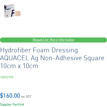
Request for More Information
Hydrofiber Foam Dressing
AQUACEL Ag Non-Adhesive Square
10cm x 10cm
10022709
$160.00
inc GST
Supplier Part
Unit